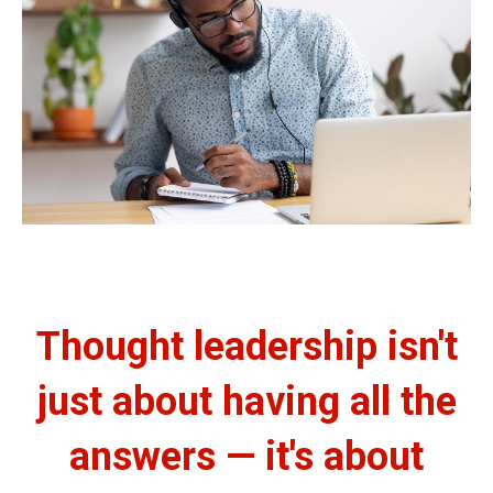
Thought leadership isn't
just about having all the
answers — it's about