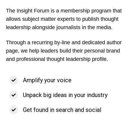
The Insight Forum is a membership program that
allows subject matter experts to publish thought
leadership alongside journalists in the media.
Through a recurring by-line and dedicated author
page, we help leaders build their personal brand
and professional thought leadership profile.
Amplify your voice
Unpack big ideas in your industry
Get found in search and social