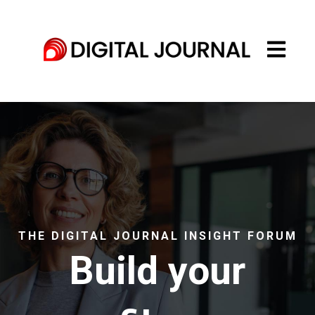
Open main
THE DIGITAL JOURNAL INSIGHT FORUM
Build your