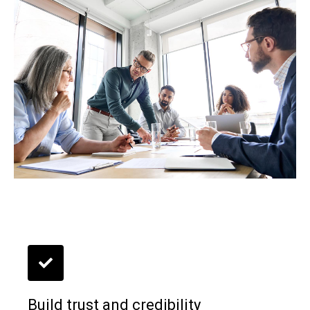
Build trust and credibility