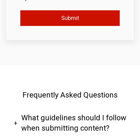
Frequently Asked Questions
What guidelines should I follow
when submitting content?