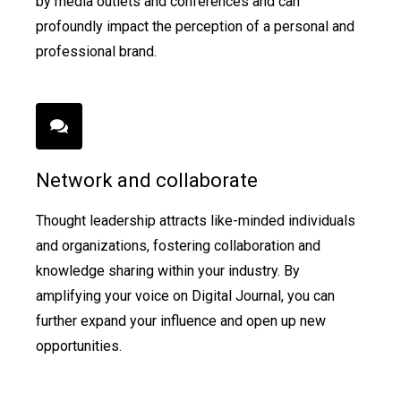
by media outlets and conferences and can
profoundly impact the perception of a personal and
professional brand.
Network and collaborate
Thought leadership attracts like-minded individuals
and organizations, fostering collaboration and
knowledge sharing within your industry. By
amplifying your voice on Digital Journal, you can
further expand your influence and open up new
opportunities.