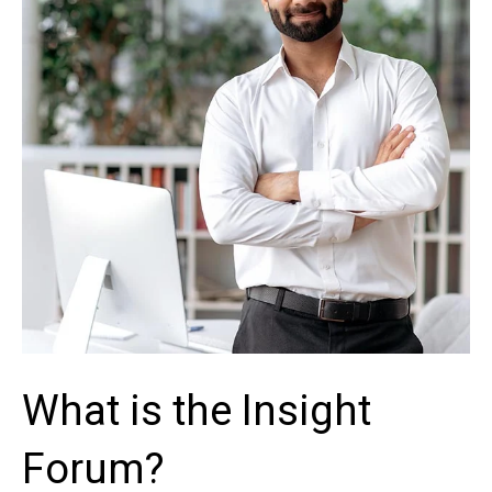
What is the Insight
Forum?