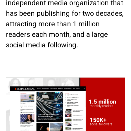
independent media organization that
has been publishing for two decades,
attracting more than 1 million
readers each month, and a large
social media following.