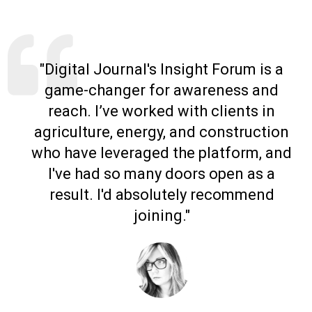
"Digital Journal's Insight Forum is a
game-changer for awareness and
reach. I’ve worked with clients in
agriculture, energy, and construction
who have leveraged the platform, and
I've had so many doors open as a
result. I'd absolutely recommend
joining."