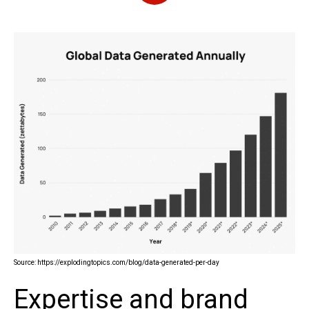
Source: https://explodingtopics.com/blog/data-generated-per-day
Expertise and brand