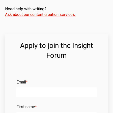
Need help with writing?
Ask about our content creation services.
Apply to join the Insight
Forum
Email
*
First name
*