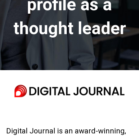
profile as a
thought leader
Digital Journal is an award-winning,