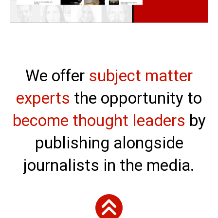
We offer
subject matter
experts
the opportunity to
become thought leaders
by
publishing alongside
journalists in the media.