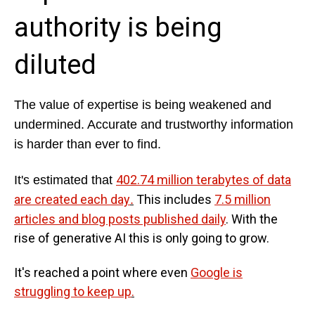
authority is being
diluted
The value of expertise is being weakened and
undermined. Accurate and trustworthy information
is harder than ever to find.
402.74 million terabytes of data
It's estimated that
are created each day
This includes
7.5 million
.
articles and blog posts published daily
. With the
rise of generative AI this is only going to grow.
It's reached a point where even
Google is
struggling to keep up
.