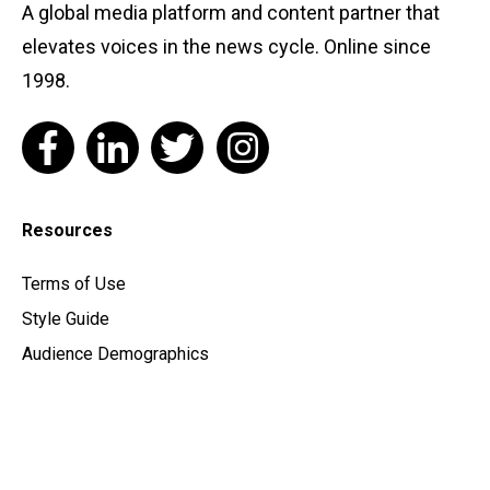
A global media platform and content partner that
elevates voices in the news cycle. Online since
1998.
Resources
Terms of Use
Style Guide
Audience Demographics