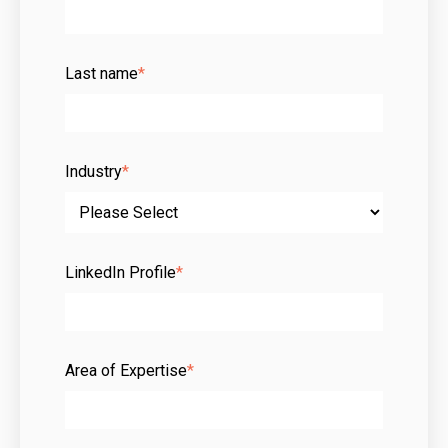
Last name
*
Industry
*
LinkedIn Profile
*
Area of Expertise
*