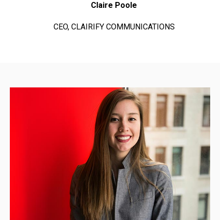
Claire Poole
CEO, CLAIRIFY COMMUNICATIONS