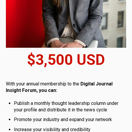
$3,500 USD
With your annual membership to the
Digital Journal
Insight Forum, you can:
Publish a monthly thought leadership column under
your profile and distribute it in the news cycle
Promote your industry and expand your network
Increase your visibility and credibility