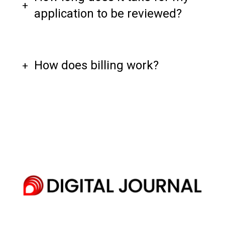
application to be reviewed?
How does billing work?