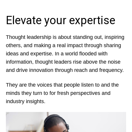
Elevate your expertise
Thought leadership is about standing out, inspiring
others, and making a real impact through sharing
ideas and expertise. In a world flooded with
information, thought leaders rise above the noise
and drive innovation through reach and frequency.
They are the voices that people listen to and the
minds they turn to for fresh perspectives and
industry insights.