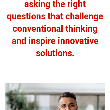
asking the right
questions that challenge
conventional thinking
and inspire innovative
solutions.