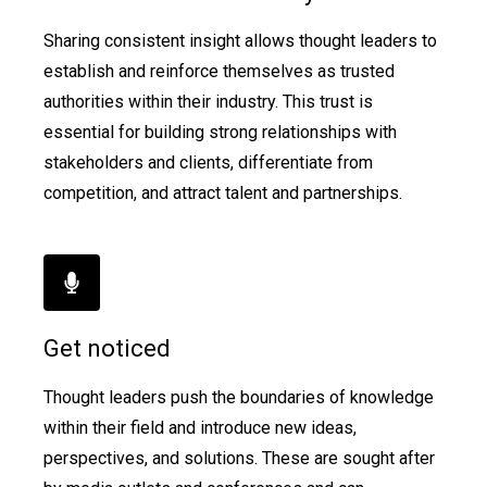
Sharing consistent insight allows thought leaders to
establish and reinforce themselves as trusted
authorities within their industry. This trust is
essential for building strong relationships with
stakeholders and clients, differentiate from
competition, and attract talent and partnerships.
Get noticed
Thought leaders push the boundaries of knowledge
within their field and introduce new ideas,
perspectives, and solutions. These are sought after