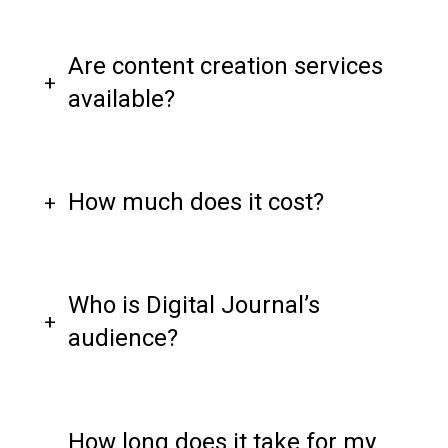
Are content creation services
available?
How much does it cost?
Who is Digital Journal’s
audience?
How long does it take for my