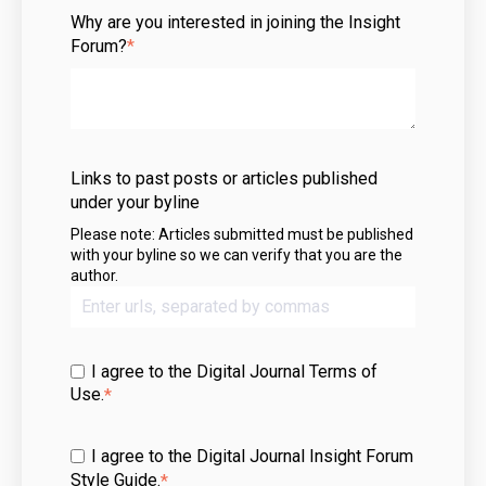
Why are you interested in joining the Insight
Forum?
*
Links to past posts or articles published
under your byline
Please note: Articles submitted must be published
with your byline so we can verify that you are the
author.
I agree to the Digital Journal
Terms of
Use
.
*
I agree to the Digital Journal Insight Forum
Style Guide.
*