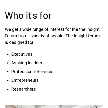
Who it's for
We get a wide range of interest for the the Insight
Forum from a variety of people. The Insight forum
is designed for:
Executives
Aspiring leaders
Professional Services
Entrepreneurs
Researchers