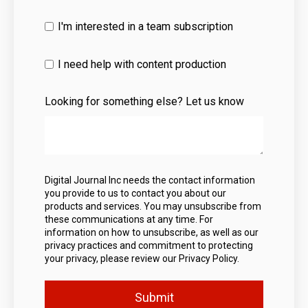
I'm interested in a team subscription
I need help with content production
Looking for something else? Let us know
Digital Journal Inc needs the contact information
you provide to us to contact you about our
products and services. You may unsubscribe from
these communications at any time. For
information on how to unsubscribe, as well as our
privacy practices and commitment to protecting
your privacy, please review our Privacy Policy.