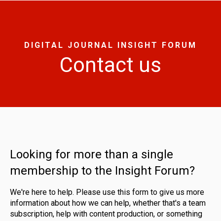
DIGITAL JOURNAL INSIGHT FORUM
Contact us
Looking for more than a single
membership to the Insight Forum?
We're here to help. Please use this form to give us more
information about how we can help, whether that's a team
subscription, help with content production, or something