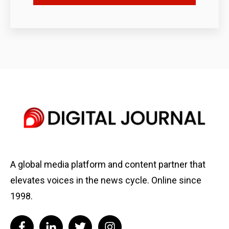
A global media platform and content partner that
elevates voices in the news cycle. Online since
1998.