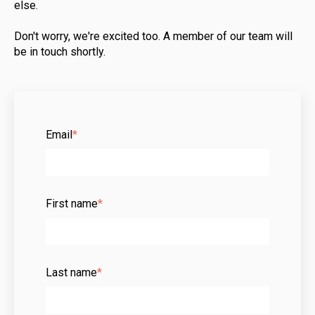
else.
Don't worry, we're excited too. A member of our team will
be in touch shortly.
Email
*
First name
*
Last name
*