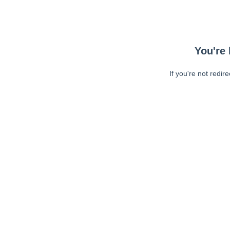
You're 
If you're not redir