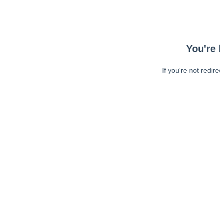
You're 
If you're not redir