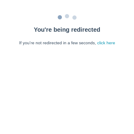
You're being redirected
If you're not redirected in a few seconds,
click here