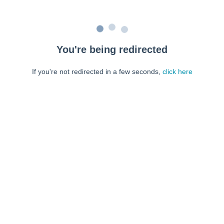
You're being redirected
If you're not redirected in a few seconds,
click here